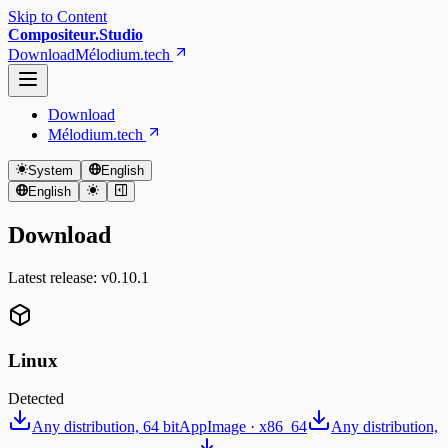
Skip to Content
Compositeur.Studio
Download
Mélodium.tech
Download
Mélodium.tech
System
English
English
Download
Latest release: v⁨0.10.1⁩
Linux
Detected
Any distribution, 64 bit
AppImage · x86_64
Any distribution,