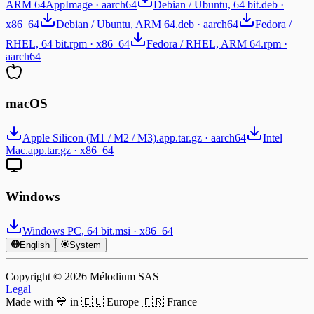
ARM 64
AppImage · aarch64
Debian / Ubuntu, 64 bit
.deb ·
x86_64
Debian / Ubuntu, ARM 64
.deb · aarch64
Fedora /
RHEL, 64 bit
.rpm · x86_64
Fedora / RHEL, ARM 64
.rpm ·
aarch64
macOS
Apple Silicon (M1 / M2 / M3)
.app.tar.gz · aarch64
Intel
Mac
.app.tar.gz · x86_64
Windows
Windows PC, 64 bit
.msi · x86_64
English
System
Copyright © ⁨2026⁩ Mélodium SAS
Legal
Made with 💙 in 🇪🇺 Europe 🇫🇷 France